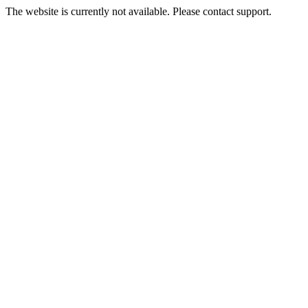
The website is currently not available. Please contact support.