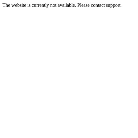
The website is currently not available. Please contact support.