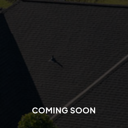
COMING SOON