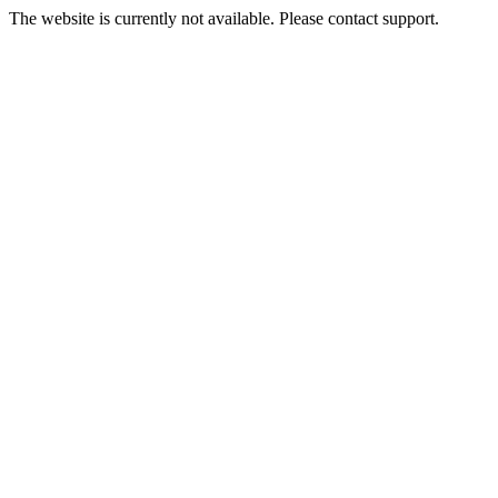
The website is currently not available. Please contact support.